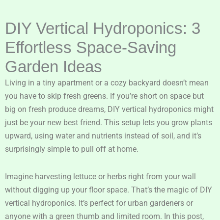
DIY Vertical Hydroponics: 3
Effortless Space-Saving
Garden Ideas
Living in a tiny apartment or a cozy backyard doesn’t mean
you have to skip fresh greens. If you’re short on space but
big on fresh produce dreams, DIY vertical hydroponics might
just be your new best friend. This setup lets you grow plants
upward, using water and nutrients instead of soil, and it’s
surprisingly simple to pull off at home.
Imagine harvesting lettuce or herbs right from your wall
without digging up your floor space. That’s the magic of DIY
vertical hydroponics. It’s perfect for urban gardeners or
anyone with a green thumb and limited room. In this post,