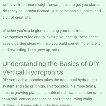
we’ll dive into three straightforward ideas to get you started.
No fancy equipment needed—just some basic supplies and
a bit of creativity.
Whether you’re a beginner dipping your toes into
hydroponics or looking to level up your setup, these space-
saving garden ideas will help you build something efficient
and rewarding. Let’s grow up, not out.
Understanding the Basics of DIY
Vertical Hydroponics
DIY vertical hydroponics takes the traditional hydroponic
system and stacks it high. Hydroponics, in simple terms,
means growing plants in a nutrient-rich water solution rather
than soil. Vertical adds the height factor, turning walls,
shelves, or towers into productive gardens.