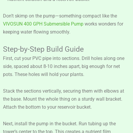
Don’t skimp on the pump—something compact like the
VIVOSUN 400 GPH Submersible Pump
works wonders for
keeping water flowing smoothly.
Step-by-Step Build Guide
First, cut your PVC pipe into sections. Drill holes along one
side, spaced about 8-10 inches apart, big enough for net
pots. These holes will hold your plants.
Stack the sections vertically, securing them with elbows at
the base. Mount the whole thing on a sturdy wall bracket.
Attach the bottom to your reservoir bucket.
Next, install the pump in the bucket. Run tubing up the
tower’s center to the top. This creates a nutrient film