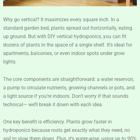
Why go vertical? It maximizes every square inch. In a
standard garden bed, plants spread out horizontally, eating
up ground. But with DIY vertical hydroponics, you can fit
dozens of plants in the space of a single shelf. It’s ideal for
apartments, balconies, or even indoor spots under grow
lights.
The core components are straightforward: a water reservoir,
a pump to circulate nutrients, growing channels or pots, and
a light source if you’re indoors. Don’t worry if that sounds
technical— we’ll break it down with each idea.
One key benefit is efficiency. Plants grow faster in
hydroponics because roots get exactly what they need, no
soil to slow them down. Plus, it’s water-wise, using up to 90%