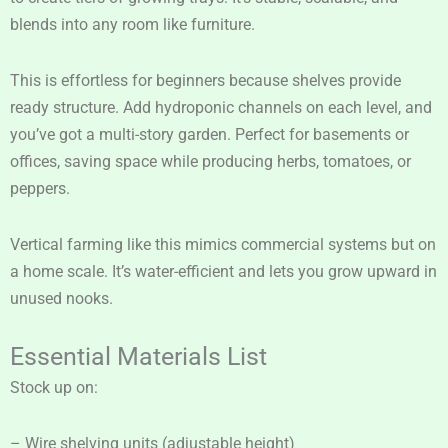
blends into any room like furniture.
This is effortless for beginners because shelves provide
ready structure. Add hydroponic channels on each level, and
you’ve got a multi-story garden. Perfect for basements or
offices, saving space while producing herbs, tomatoes, or
peppers.
Vertical farming like this mimics commercial systems but on
a home scale. It’s water-efficient and lets you grow upward in
unused nooks.
Essential Materials List
Stock up on:
– Wire shelving units (adjustable height)