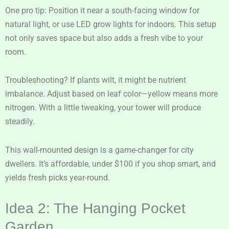
One pro tip: Position it near a south-facing window for
natural light, or use LED grow lights for indoors. This setup
not only saves space but also adds a fresh vibe to your
room.
Troubleshooting? If plants wilt, it might be nutrient
imbalance. Adjust based on leaf color—yellow means more
nitrogen. With a little tweaking, your tower will produce
steadily.
This wall-mounted design is a game-changer for city
dwellers. It’s affordable, under $100 if you shop smart, and
yields fresh picks year-round.
Idea 2: The Hanging Pocket
Garden