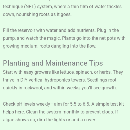
technique (NFT) system, where a thin film of water trickles
down, nourishing roots as it goes.
Fill the reservoir with water and add nutrients. Plug in the
pump, and watch the magic. Plants go into the net pots with
growing medium, roots dangling into the flow.
Planting and Maintenance Tips
Start with easy growers like lettuce, spinach, or herbs. They
thrive in DIY vertical hydroponics towers. Seedlings root
quickly in rockwool, and within weeks, you’ll see growth.
Check pH levels weekly—aim for 5.5 to 6.5. A simple test kit
helps here. Clean the system monthly to prevent clogs. If
algae shows up, dim the lights or add a cover.