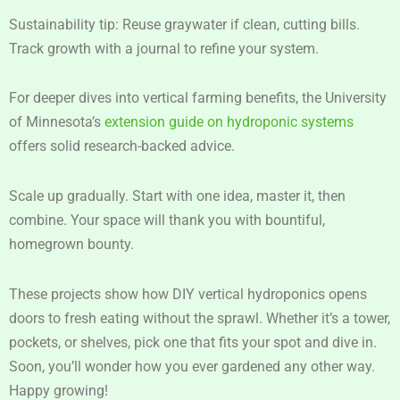
Sustainability tip: Reuse graywater if clean, cutting bills.
Track growth with a journal to refine your system.
For deeper dives into vertical farming benefits, the University
of Minnesota’s
extension guide on hydroponic systems
offers solid research-backed advice.
Scale up gradually. Start with one idea, master it, then
combine. Your space will thank you with bountiful,
homegrown bounty.
These projects show how DIY vertical hydroponics opens
doors to fresh eating without the sprawl. Whether it’s a tower,
pockets, or shelves, pick one that fits your spot and dive in.
Soon, you’ll wonder how you ever gardened any other way.
Happy growing!