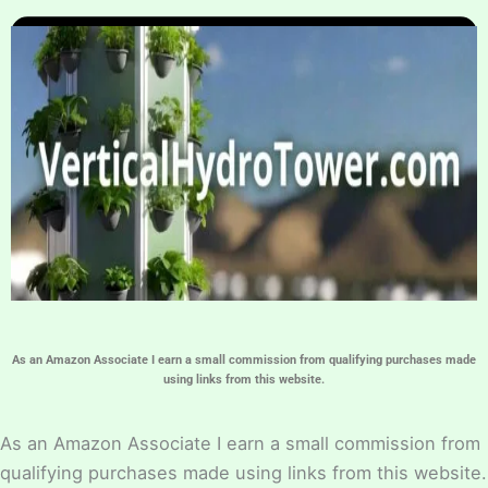
Home
Hydroponic Guides
About
Contact Us
As an Amazon Associate I earn a small commission from qualifying purchases made
using links from this website.
As an Amazon Associate I earn a small commission from
qualifying purchases made using links from this website.