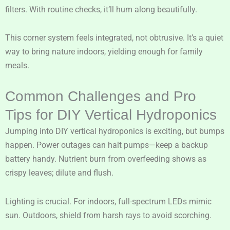
filters. With routine checks, it’ll hum along beautifully.
This corner system feels integrated, not obtrusive. It’s a quiet
way to bring nature indoors, yielding enough for family
meals.
Common Challenges and Pro
Tips for DIY Vertical Hydroponics
Jumping into DIY vertical hydroponics is exciting, but bumps
happen. Power outages can halt pumps—keep a backup
battery handy. Nutrient burn from overfeeding shows as
crispy leaves; dilute and flush.
Lighting is crucial. For indoors, full-spectrum LEDs mimic
sun. Outdoors, shield from harsh rays to avoid scorching.