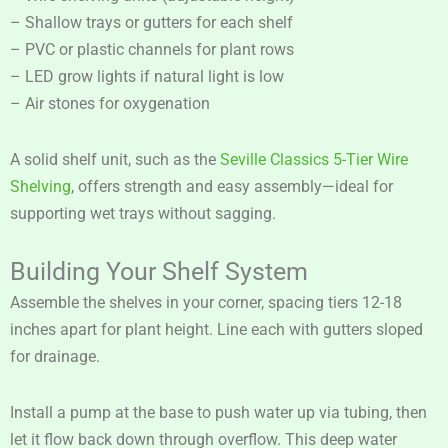
– Shallow trays or gutters for each shelf
– PVC or plastic channels for plant rows
– LED grow lights if natural light is low
– Air stones for oxygenation
A solid shelf unit, such as the
Seville Classics 5-Tier Wire
Shelving
, offers strength and easy assembly—ideal for
supporting wet trays without sagging.
Building Your Shelf System
Assemble the shelves in your corner, spacing tiers 12-18
inches apart for plant height. Line each with gutters sloped
for drainage.
Install a pump at the base to push water up via tubing, then
let it flow back down through overflow. This deep water