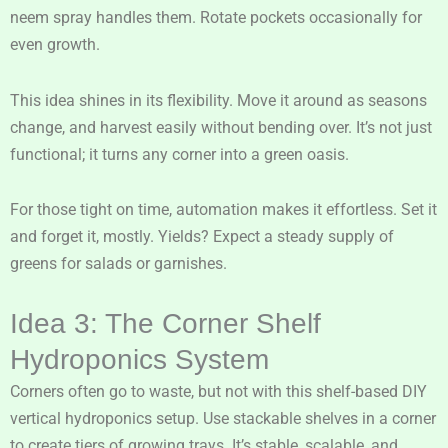
neem spray handles them. Rotate pockets occasionally for
even growth.
This idea shines in its flexibility. Move it around as seasons
change, and harvest easily without bending over. It’s not just
functional; it turns any corner into a green oasis.
For those tight on time, automation makes it effortless. Set it
and forget it, mostly. Yields? Expect a steady supply of
greens for salads or garnishes.
Idea 3: The Corner Shelf
Hydroponics System
Corners often go to waste, but not with this shelf-based DIY
vertical hydroponics setup. Use stackable shelves in a corner
to create tiers of growing trays. It’s stable, scalable, and