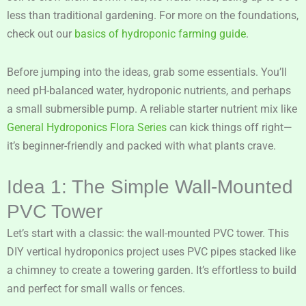
less than traditional gardening. For more on the foundations,
check out our
basics of hydroponic farming guide
.
Before jumping into the ideas, grab some essentials. You’ll
need pH-balanced water, hydroponic nutrients, and perhaps
a small submersible pump. A reliable starter nutrient mix like
General Hydroponics Flora Series
can kick things off right—
it’s beginner-friendly and packed with what plants crave.
Idea 1: The Simple Wall-Mounted
PVC Tower
Let’s start with a classic: the wall-mounted PVC tower. This
DIY vertical hydroponics project uses PVC pipes stacked like
a chimney to create a towering garden. It’s effortless to build
and perfect for small walls or fences.