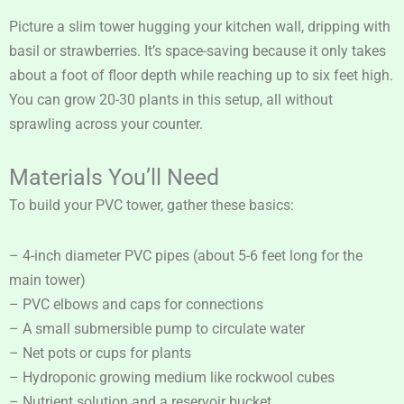
Picture a slim tower hugging your kitchen wall, dripping with
basil or strawberries. It’s space-saving because it only takes
about a foot of floor depth while reaching up to six feet high.
You can grow 20-30 plants in this setup, all without
sprawling across your counter.
Materials You’ll Need
To build your PVC tower, gather these basics:
– 4-inch diameter PVC pipes (about 5-6 feet long for the
main tower)
– PVC elbows and caps for connections
– A small submersible pump to circulate water
– Net pots or cups for plants
– Hydroponic growing medium like rockwool cubes
– Nutrient solution and a reservoir bucket