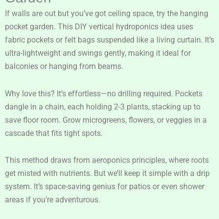
If walls are out but you’ve got ceiling space, try the hanging
pocket garden. This DIY vertical hydroponics idea uses
fabric pockets or felt bags suspended like a living curtain. It’s
ultra-lightweight and swings gently, making it ideal for
balconies or hanging from beams.
Why love this? It’s effortless—no drilling required. Pockets
dangle in a chain, each holding 2-3 plants, stacking up to
save floor room. Grow microgreens, flowers, or veggies in a
cascade that fits tight spots.
This method draws from aeroponics principles, where roots
get misted with nutrients. But we’ll keep it simple with a drip
system. It’s space-saving genius for patios or even shower
areas if you’re adventurous.