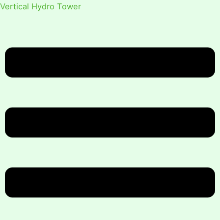
Vertical Hydro Tower
Menu