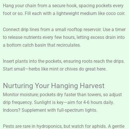
Hang your chain from a secure hook, spacing pockets every
foot or so. Fill each with a lightweight medium like coco coir.
Connect drip lines from a small rooftop reservoir. Use a timer
to release nutrients every few hours, letting excess drain into
a bottom catch basin that recirculates.
Insert plants into the pockets, ensuring roots reach the drips.
Start small—herbs like mint or chives do great here.
Nurturing Your Hanging Harvest
Monitor moisture; pockets dry faster than towers, so adjust
drip frequency. Sunlight is key—aim for 4-6 hours daily.
Indoors? Supplement with full-spectrum lights.
Pests are rare in hydroponics, but watch for aphids. A gentle