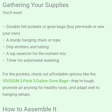
Gathering Your Supplies
You’ll want:
– Durable felt pockets or grow bags (buy pre-made or sew
your own)
– A sturdy hanging chain or rope
– Drip emitters and tubing
– A top reservoir for the nutrient mix
– Timer for automated watering
For the pockets, check out affordable options like the
VIVOSUN 5-Pack 5-Gallon Grow Bags
—they’re tough,
promote air pruning for healthy roots, and adapt well to
hanging setups.
How to Assemble It