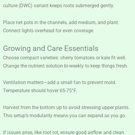
culture (DWC) variant keeps roots submerged gently.
Place net pots in the channels, add medium, and plant.
Connect lights overhead for even coverage.
Growing and Care Essentials
Choose compact varieties: cherry tomatoes or kale fit well.
Change the nutrient solution bi-weekly to keep things fresh.
Ventilation matters—add a small fan to prevent mold.
Temperature should hover 65-75°F.
Harvest from the bottom up to avoid stressing upper plants.
This setup’s modularity means you can expand as you go.
If issues arise, like root rot, ensure good airflow and clean