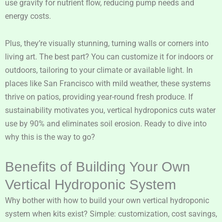
use gravity for nutrient flow, reducing pump needs and
energy costs.
Plus, they’re visually stunning, turning walls or corners into
living art. The best part? You can customize it for indoors or
outdoors, tailoring to your climate or available light. In
places like San Francisco with mild weather, these systems
thrive on patios, providing year-round fresh produce. If
sustainability motivates you, vertical hydroponics cuts water
use by 90% and eliminates soil erosion. Ready to dive into
why this is the way to go?
Benefits of Building Your Own
Vertical Hydroponic System
Why bother with how to build your own vertical hydroponic
system when kits exist? Simple: customization, cost savings,