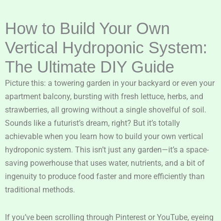
How to Build Your Own
Vertical Hydroponic System:
The Ultimate DIY Guide
Picture this: a towering garden in your backyard or even your
apartment balcony, bursting with fresh lettuce, herbs, and
strawberries, all growing without a single shovelful of soil.
Sounds like a futurist’s dream, right? But it’s totally
achievable when you learn how to build your own vertical
hydroponic system. This isn’t just any garden—it’s a space-
saving powerhouse that uses water, nutrients, and a bit of
ingenuity to produce food faster and more efficiently than
traditional methods.
If you’ve been scrolling through Pinterest or YouTube, eyeing