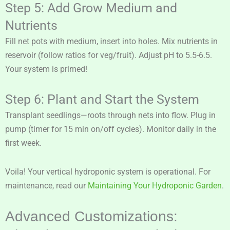
Step 5: Add Grow Medium and
Nutrients
Fill net pots with medium, insert into holes. Mix nutrients in
reservoir (follow ratios for veg/fruit). Adjust pH to 5.5-6.5.
Your system is primed!
Step 6: Plant and Start the System
Transplant seedlings—roots through nets into flow. Plug in
pump (timer for 15 min on/off cycles). Monitor daily in the
first week.
Voila! Your vertical hydroponic system is operational. For
maintenance, read our
Maintaining Your Hydroponic Garden
.
Advanced Customizations: