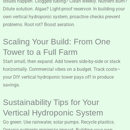
Issues happen. Clogged tubing? Clean weekly. Nutrient burn?
Dilute solution. Algae? Light-proof reservoir. In building your
own vertical hydroponic system, proactive checks prevent
problems. Root rot? Boost aeration.
Scaling Your Build: From One
Tower to a Full Farm
Start small, then expand. Add towers side-by-side or stack
horizontally. Commercial vibes on a budget. Track costs—
your DIY vertical hydroponic tower pays off in produce
savings.
Sustainability Tips for Your
Vertical Hydroponic System
Go green: Use rainwater, solar pumps. Recycle plastics.
Organic nutrients minimize impact. Building your own