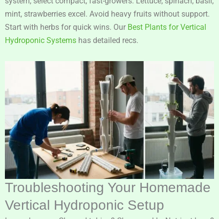
system, select compact, fast-growers. Lettuce, spinach, basil,
mint, strawberries excel. Avoid heavy fruits without support.
Start with herbs for quick wins. Our
Best Plants for Vertical
Hydroponic Systems
has detailed recs.
Troubleshooting Your Homemade
Vertical Hydroponic Setup