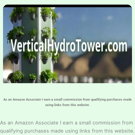
Home
Hydroponic Guides
About
Contact Us
As an Amazon Associate I earn a small commission from qualifying purchases made
using links from this website.
As an Amazon Associate I earn a small commission from
qualifying purchases made using links from this website.