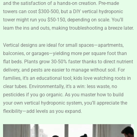
and the satisfaction of a hands-on creation. Pre-made
towers can cost $300-500, but a DIY vertical hydroponic
tower might run you $50-150, depending on scale. You’ll
learn the ins and outs, making troubleshooting a breeze later.
Vertical designs are ideal for small spaces—apartments,
balconies, or garages—yielding more per square foot than
flat beds. Plants grow 30-50% faster thanks to direct nutrient
delivery, and pests are easier to manage without soil. For
families, it’s an educational tool; kids love watching roots in
clear tubes. Environmentally, it’s a win: less waste, no
pesticides if you go organic. As you master how to build
your own vertical hydroponic system, you’ll appreciate the
flexibility—add levels as you expand.