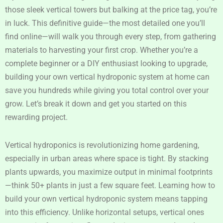
those sleek vertical towers but balking at the price tag, you’re
in luck. This definitive guide—the most detailed one you’ll
find online—will walk you through every step, from gathering
materials to harvesting your first crop. Whether you’re a
complete beginner or a DIY enthusiast looking to upgrade,
building your own vertical hydroponic system at home can
save you hundreds while giving you total control over your
grow. Let’s break it down and get you started on this
rewarding project.
Vertical hydroponics is revolutionizing home gardening,
especially in urban areas where space is tight. By stacking
plants upwards, you maximize output in minimal footprints
—think 50+ plants in just a few square feet. Learning how to
build your own vertical hydroponic system means tapping
into this efficiency. Unlike horizontal setups, vertical ones