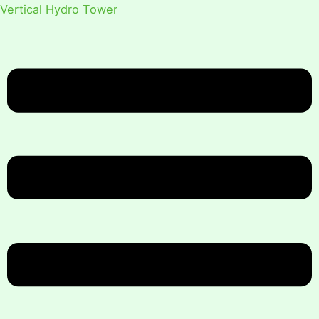
Vertical Hydro Tower
Menu