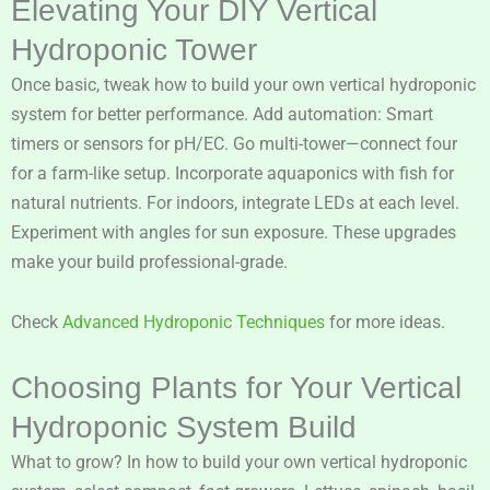
Elevating Your DIY Vertical
Hydroponic Tower
Once basic, tweak how to build your own vertical hydroponic
system for better performance. Add automation: Smart
timers or sensors for pH/EC. Go multi-tower—connect four
for a farm-like setup. Incorporate aquaponics with fish for
natural nutrients. For indoors, integrate LEDs at each level.
Experiment with angles for sun exposure. These upgrades
make your build professional-grade.
Check
Advanced Hydroponic Techniques
for more ideas.
Choosing Plants for Your Vertical
Hydroponic System Build
What to grow? In how to build your own vertical hydroponic