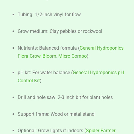
Tubing: 1/2-inch vinyl for flow
Grow medium: Clay pebbles or rockwool
Nutrients: Balanced formula (
General Hydroponics
Flora Grow, Bloom, Micro Combo
)
pH kit: For water balance (
General Hydroponics pH
Control Kit
)
Drill and hole saw: 2-3 inch bit for plant holes
Support frame: Wood or metal stand
Optional: Grow lights if indoors (
Spider Farmer