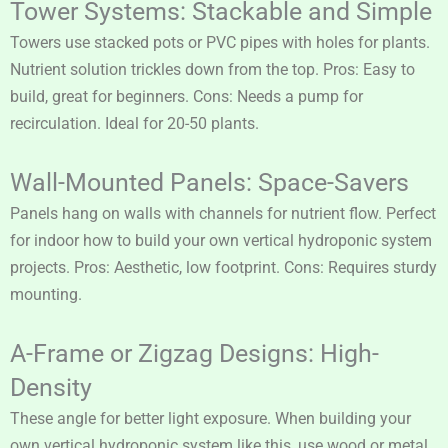
Tower Systems: Stackable and Simple
Towers use stacked pots or PVC pipes with holes for plants.
Nutrient solution trickles down from the top. Pros: Easy to
build, great for beginners. Cons: Needs a pump for
recirculation. Ideal for 20-50 plants.
Wall-Mounted Panels: Space-Savers
Panels hang on walls with channels for nutrient flow. Perfect
for indoor how to build your own vertical hydroponic system
projects. Pros: Aesthetic, low footprint. Cons: Requires sturdy
mounting.
A-Frame or Zigzag Designs: High-
Density
These angle for better light exposure. When building your
own vertical hydroponic system like this, use wood or metal