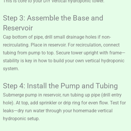
This is core to your DIY vertical hydroponic tower.
Step 3: Assemble the Base and
Reservoir
Cap bottom of pipe, drill small drainage holes if non-
recirculating. Place in reservoir. For recirculation, connect
tubing from pump to top. Secure tower upright with frame—
stability is key in how to build your own vertical hydroponic
system.
Step 4: Install the Pump and Tubing
Submerge pump in reservoir, run tubing up pipe (drill entry
hole). At top, add sprinkler or drip ring for even flow. Test for
leaks—dry run water through your homemade vertical
hydroponic setup.