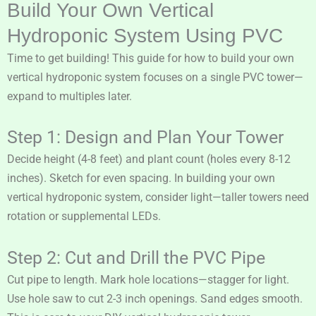
Build Your Own Vertical
Hydroponic System Using PVC
Time to get building! This guide for how to build your own
vertical hydroponic system focuses on a single PVC tower—
expand to multiples later.
Step 1: Design and Plan Your Tower
Decide height (4-8 feet) and plant count (holes every 8-12
inches). Sketch for even spacing. In building your own
vertical hydroponic system, consider light—taller towers need
rotation or supplemental LEDs.
Step 2: Cut and Drill the PVC Pipe
Cut pipe to length. Mark hole locations—stagger for light.
Use hole saw to cut 2-3 inch openings. Sand edges smooth.