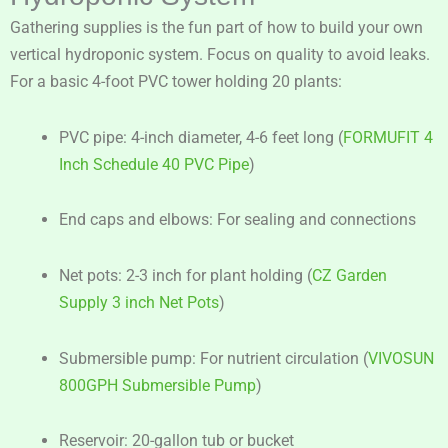
Gathering supplies is the fun part of how to build your own
vertical hydroponic system. Focus on quality to avoid leaks.
For a basic 4-foot PVC tower holding 20 plants:
PVC pipe: 4-inch diameter, 4-6 feet long (
FORMUFIT 4
Inch Schedule 40 PVC Pipe
)
End caps and elbows: For sealing and connections
Net pots: 2-3 inch for plant holding (
CZ Garden
Supply 3 inch Net Pots
)
Submersible pump: For nutrient circulation (
VIVOSUN
800GPH Submersible Pump
)
Reservoir: 20-gallon tub or bucket