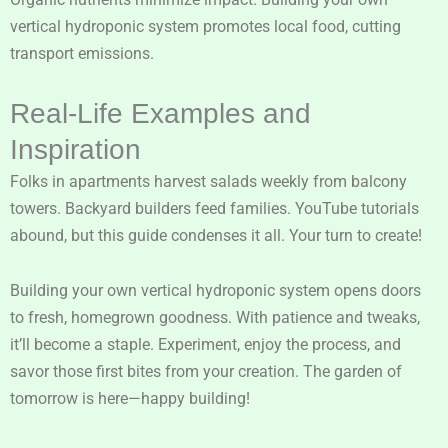
vertical hydroponic system promotes local food, cutting
transport emissions.
Real-Life Examples and
Inspiration
Folks in apartments harvest salads weekly from balcony
towers. Backyard builders feed families. YouTube tutorials
abound, but this guide condenses it all. Your turn to create!
Building your own vertical hydroponic system opens doors
to fresh, homegrown goodness. With patience and tweaks,
it’ll become a staple. Experiment, enjoy the process, and
savor those first bites from your creation. The garden of
tomorrow is here—happy building!