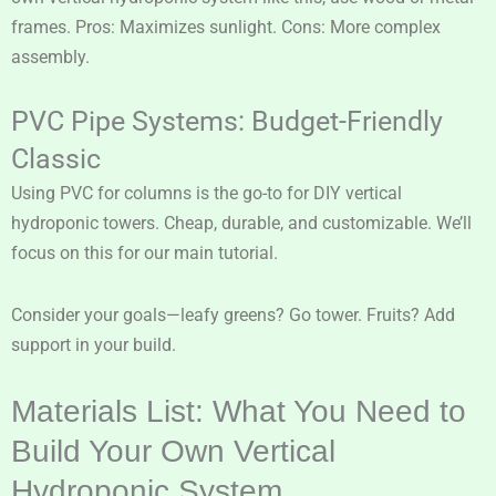
frames. Pros: Maximizes sunlight. Cons: More complex
assembly.
PVC Pipe Systems: Budget-Friendly
Classic
Using PVC for columns is the go-to for DIY vertical
hydroponic towers. Cheap, durable, and customizable. We’ll
focus on this for our main tutorial.
Consider your goals—leafy greens? Go tower. Fruits? Add
support in your build.
Materials List: What You Need to
Build Your Own Vertical
Hydroponic System