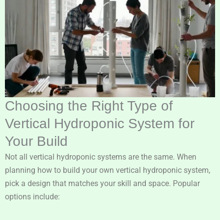
Choosing the Right Type of
Vertical Hydroponic System for
Your Build
Not all vertical hydroponic systems are the same. When
planning how to build your own vertical hydroponic system,
pick a design that matches your skill and space. Popular
options include: