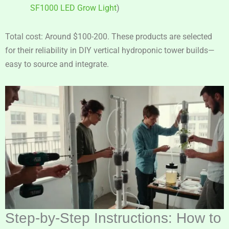
SF1000 LED Grow Light
)
Total cost: Around $100-200. These products are selected
for their reliability in DIY vertical hydroponic tower builds—
easy to source and integrate.
Step-by-Step Instructions: How to