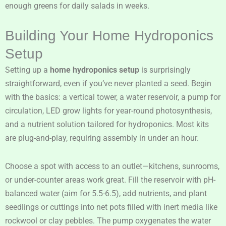
enough greens for daily salads in weeks.
Building Your Home Hydroponics
Setup
Setting up a
home hydroponics setup
is surprisingly
straightforward, even if you’ve never planted a seed. Begin
with the basics: a vertical tower, a water reservoir, a pump for
circulation, LED grow lights for year-round photosynthesis,
and a nutrient solution tailored for hydroponics. Most kits
are plug-and-play, requiring assembly in under an hour.
Choose a spot with access to an outlet—kitchens, sunrooms,
or under-counter areas work great. Fill the reservoir with pH-
balanced water (aim for 5.5-6.5), add nutrients, and plant
seedlings or cuttings into net pots filled with inert media like
rockwool or clay pebbles. The pump oxygenates the water