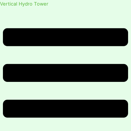
Vertical Hydro Tower
Menu