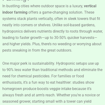
In bustling cities where outdoor space is a luxury,
vertical
indoor farming
offers a game-changing solution. These
systems stack plants vertically, often in sleek towers that fit
neatly into corners or shelves. Unlike soil-based gardens,
hydroponics delivers nutrients directly to roots through water,
leading to faster growth—up to 30-50% quicker harvests—
and higher yields. Plus, there’s no weeding or worrying about
pests sneaking in from the great outdoors.
One major perk is sustainability. Hydroponic setups use up
to 90% less water than traditional methods and eliminate the
need for chemical pesticides. For families or food
enthusiasts, it’s a fun way to eat healthier: studies show
homegrown produce boosts veggie intake because it’s
always fresh and at arm’s reach. Whether you’re a novice or
seasoned grower, starting small with a tower can yield