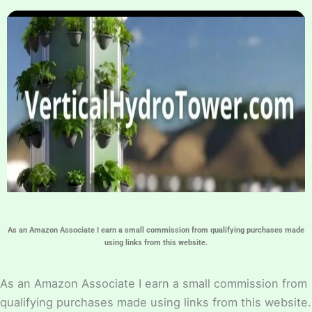
Home
Hydroponic Guides
About
Contact Us
As an Amazon Associate I earn a small commission from qualifying purchases made
using links from this website.
As an Amazon Associate I earn a small commission from
qualifying purchases made using links from this website.