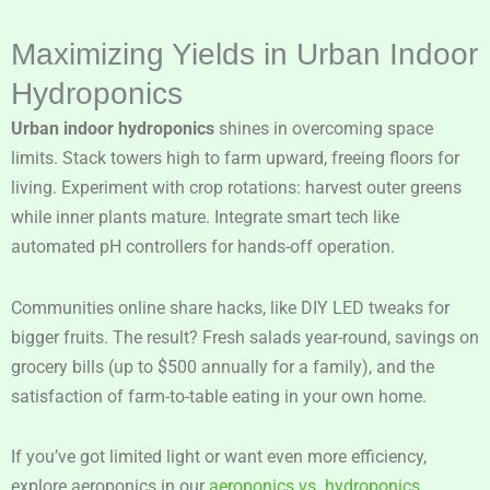
Maximizing Yields in Urban Indoor
Hydroponics
Urban indoor hydroponics
shines in overcoming space
limits. Stack towers high to farm upward, freeing floors for
living. Experiment with crop rotations: harvest outer greens
while inner plants mature. Integrate smart tech like
automated pH controllers for hands-off operation.
Communities online share hacks, like DIY LED tweaks for
bigger fruits. The result? Fresh salads year-round, savings on
grocery bills (up to $500 annually for a family), and the
satisfaction of farm-to-table eating in your own home.
If you’ve got limited light or want even more efficiency,
explore aeroponics in our
aeroponics vs. hydroponics