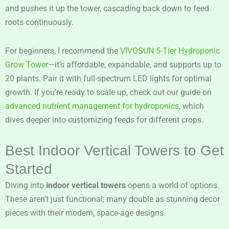
and pushes it up the tower, cascading back down to feed
roots continuously.
For beginners, I recommend the
VIVOSUN 5-Tier Hydroponic
Grow Tower
—it’s affordable, expandable, and supports up to
20 plants. Pair it with full-spectrum LED lights for optimal
growth. If you’re ready to scale up, check out our guide on
advanced nutrient management for hydroponics
, which
dives deeper into customizing feeds for different crops.
Best Indoor Vertical Towers to Get
Started
Diving into
indoor vertical towers
opens a world of options.
These aren’t just functional; many double as stunning decor
pieces with their modern, space-age designs.