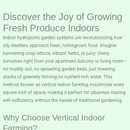
Discover the Joy of Growing
Fresh Produce Indoors
Indoor hydroponic garden systems are revolutionizing how
city dwellers approach fresh, homegrown food. Imagine
harvesting crisp lettuce, vibrant herbs, or juicy cherry
tomatoes right from your apartment balcony or living room—
no muddy soil, no sprawling garden beds, just towering
stacks of greenery thriving on nutrient-rich water. This
method, known as vertical indoor farming, maximizes every
square inch of space, making it perfect for urbanites craving
self-sufficiency without the hassle of traditional gardening.
Why Choose Vertical Indoor
Farming?