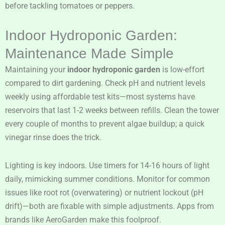
before tackling tomatoes or peppers.
Indoor Hydroponic Garden:
Maintenance Made Simple
Maintaining your
indoor hydroponic garden
is low-effort
compared to dirt gardening. Check pH and nutrient levels
weekly using affordable test kits—most systems have
reservoirs that last 1-2 weeks between refills. Clean the tower
every couple of months to prevent algae buildup; a quick
vinegar rinse does the trick.
Lighting is key indoors. Use timers for 14-16 hours of light
daily, mimicking summer conditions. Monitor for common
issues like root rot (overwatering) or nutrient lockout (pH
drift)—both are fixable with simple adjustments. Apps from
brands like AeroGarden make this foolproof.