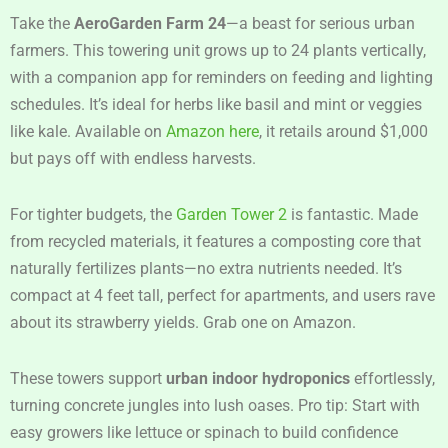
Take the
AeroGarden Farm 24
—a beast for serious urban
farmers. This towering unit grows up to 24 plants vertically,
with a companion app for reminders on feeding and lighting
schedules. It’s ideal for herbs like basil and mint or veggies
like kale. Available on
Amazon here
, it retails around $1,000
but pays off with endless harvests.
For tighter budgets, the
Garden Tower 2
is fantastic. Made
from recycled materials, it features a composting core that
naturally fertilizes plants—no extra nutrients needed. It’s
compact at 4 feet tall, perfect for apartments, and users rave
about its strawberry yields. Grab one on Amazon.
These towers support
urban indoor hydroponics
effortlessly,
turning concrete jungles into lush oases. Pro tip: Start with
easy growers like lettuce or spinach to build confidence