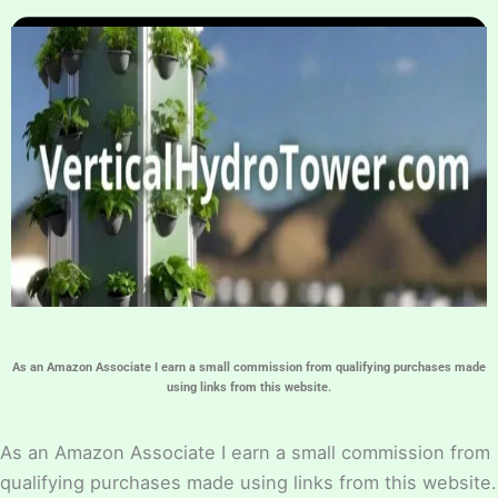
Home
Hydroponic Guides
About
Contact Us
As an Amazon Associate I earn a small commission from qualifying purchases made
using links from this website.
As an Amazon Associate I earn a small commission from
qualifying purchases made using links from this website.