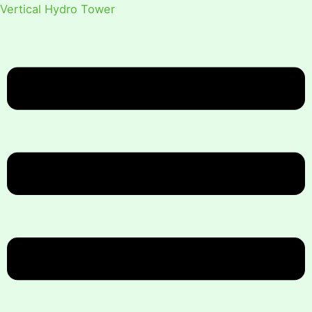
Vertical Hydro Tower
Menu