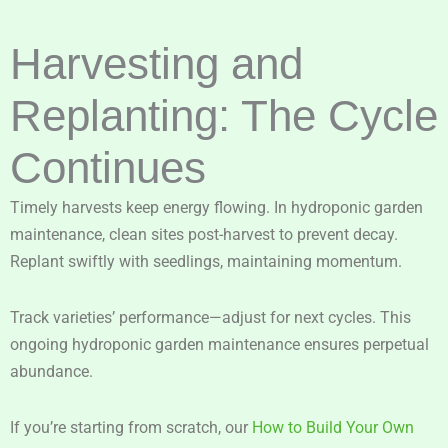
Harvesting and
Replanting: The Cycle
Continues
Timely harvests keep energy flowing. In hydroponic garden
maintenance, clean sites post-harvest to prevent decay.
Replant swiftly with seedlings, maintaining momentum.
Track varieties’ performance—adjust for next cycles. This
ongoing hydroponic garden maintenance ensures perpetual
abundance.
If you’re starting from scratch, our
How to Build Your Own