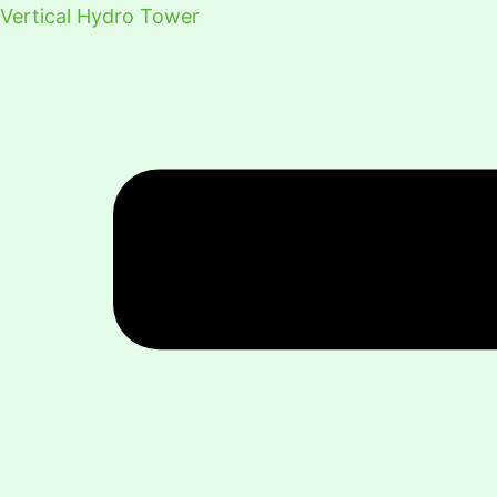
Vertical Hydro Tower
Menu