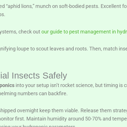
bed “aphid lions,” munch on soft-bodied pests. Excellent fo
ps.
 systems, check out
our guide to pest management in hyd
nifying loupe to scout leaves and roots. Then, match inse
ial Insects Safely
oponics
into your setup isn’t rocket science, but timing is 
rwhelming numbers can backfire.
hipped overnight keep them viable. Release them strategic
to monitor first. Maintain humidity around 50-70% and tem
essing your hydroponic parameters.