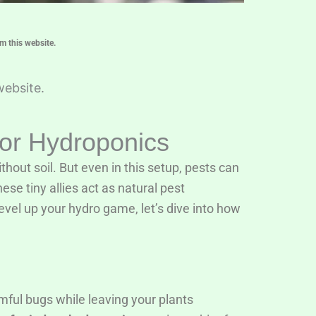
m this website.
website.
oor Hydroponics
hout soil. But even in this setup, pests can
ese tiny allies act as natural pest
level up your hydro game, let’s dive into how
mful bugs while leaving your plants