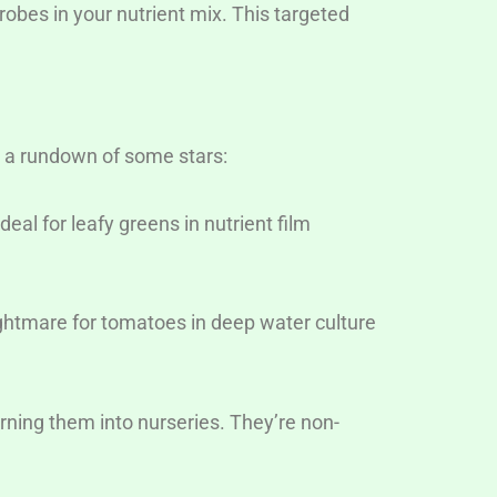
crobes in your nutrient mix. This targeted
a rundown of some stars:
eal for leafy greens in nutrient film
ightmare for tomatoes in deep water culture
urning them into nurseries. They’re non-