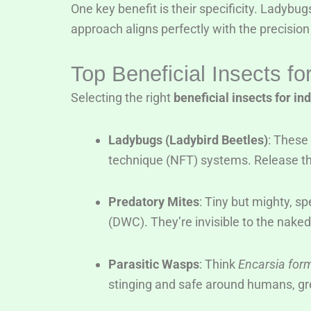
One key benefit is their specificity. Ladybug
approach aligns perfectly with the precisio
Top Beneficial Insects f
Selecting the right
beneficial insects for i
Ladybugs (Ladybird Beetles)
: These 
technique (NFT) systems. Release the
Predatory Mites
: Tiny but mighty, sp
(DWC). They’re invisible to the naked
Parasitic Wasps
: Think
Encarsia for
stinging and safe around humans, gre