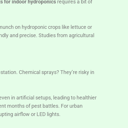
ts for indoor hydroponics
requires a bit of
munch on hydroponic crops like lettuce or
ndly and precise. Studies from agricultural
estation. Chemical sprays? They’re risky in
en in artificial setups, leading to healthier
vent months of pest battles. For urban
pting airflow or LED lights.