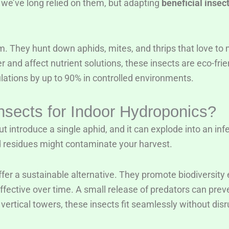
 we’ve long relied on them, but adapting
beneficial insec
m. They hunt down aphids, mites, and thrips that love to 
r and affect nutrient solutions, these insects are eco-frie
ations by up to 90% in controlled environments.
nsects for Indoor Hydroponics?
t introduce a single aphid, and it can explode into an inf
residues might contaminate your harvest.
fer a sustainable alternative. They promote biodiversity ev
-effective over time. A small release of predators can pre
vertical towers, these insects fit seamlessly without disru