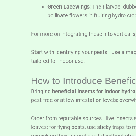
Green Lacewings
: Their larvae, dub
pollinate flowers in fruiting hydro cro
For more on integrating these into vertical
Start with identifying your pests—use a mag
tailored for indoor use.
How to Introduce Benefic
Bringing
beneficial insects for indoor hydr
pest-free or at low infestation levels; ove
Order from reputable sources—live insects s
leaves; for flying pests, use sticky traps 
mimicking their natural habitat without str