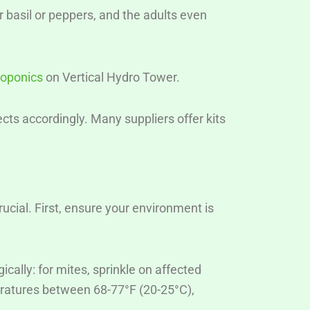
r basil or peppers, and the adults even
roponics
on Vertical Hydro Tower.
cts accordingly. Many suppliers offer kits
crucial. First, ensure your environment is
ally: for mites, sprinkle on affected
peratures between 68-77°F (20-25°C),