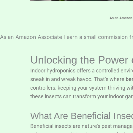
As an Amazon A
As an Amazon Associate I earn a small commission fr
Unlocking the Power o
Indoor hydroponics offers a controlled envir
sneak in and wreak havoc. That’s where
ben
controllers, keeping your system thriving wit
these insects can transform your indoor ga
What Are Beneficial Inse
Beneficial insects are nature’s pest manager