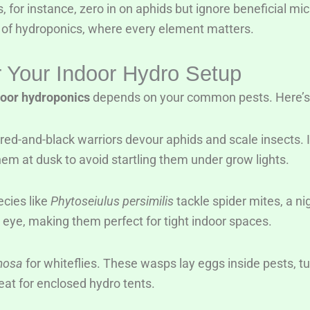
s, for instance, zero in on aphids but ignore beneficial mi
n of hydroponics, where every element matters.
or Your Indoor Hydro Setup
ndoor hydroponics
depends on your common pests. Here’s 
red-and-black warriors devour aphids and scale insects. Id
m at dusk to avoid startling them under grow lights.
ecies like
Phytoseiulus persimilis
tackle spider mites, a n
 eye, making them perfect for tight indoor spaces.
mosa
for whiteflies. These wasps lay eggs inside pests, t
at for enclosed hydro tents.