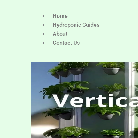
Home
Hydroponic Guides
About
Contact Us