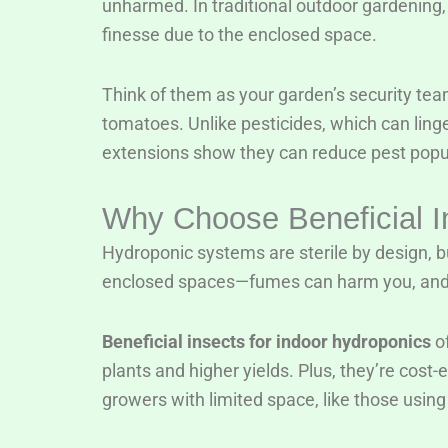
unharmed. In traditional outdoor gardening,
finesse due to the enclosed space.
Think of them as your garden’s security tea
tomatoes. Unlike pesticides, which can linge
extensions show they can reduce pest popul
Why Choose Beneficial I
Hydroponic systems are sterile by design, bu
enclosed spaces—fumes can harm you, and 
Beneficial insects for indoor hydroponics
of
plants and higher yields. Plus, they’re cost
growers with limited space, like those using 