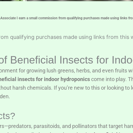
ssociate I earn a small commission from qualifying purchases made using links fro
om qualifying purchases made using links from this 
f Beneficial Insects for Ind
onment for growing lush greens, herbs, and even fruits wit
eficial insects for indoor hydroponics
come into play. Th
hout harsh chemicals. If you’re new to this or looking to 
rden.
cts?
s—predators, parasitoids, and pollinators that target har