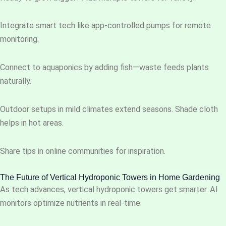
Integrate smart tech like app-controlled pumps for remote
monitoring.
Connect to aquaponics by adding fish—waste feeds plants
naturally.
Outdoor setups in mild climates extend seasons. Shade cloth
helps in hot areas.
Share tips in online communities for inspiration.
The Future of Vertical Hydroponic Towers in Home Gardening
As tech advances, vertical hydroponic towers get smarter. AI
monitors optimize nutrients in real-time.