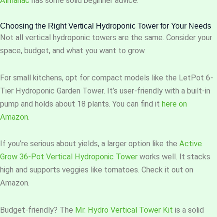
Almanac
has some solid beginner advice.
Choosing the Right Vertical Hydroponic Tower for Your Needs
Not all vertical hydroponic towers are the same. Consider your
space, budget, and what you want to grow.
For small kitchens, opt for compact models like the LetPot 6-
Tier Hydroponic Garden Tower. It’s user-friendly with a built-in
pump and holds about 18 plants. You can find it
here on
Amazon
.
If you’re serious about yields, a larger option like the
Active
Grow 36-Pot Vertical Hydroponic Tower
works well. It stacks
high and supports veggies like tomatoes. Check it out on
Amazon.
Budget-friendly? The
Mr. Hydro Vertical Tower Kit
is a solid