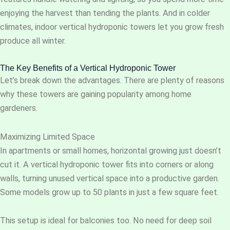
enjoying the harvest than tending the plants. And in colder
climates, indoor vertical hydroponic towers let you grow fresh
produce all winter.
The Key Benefits of a Vertical Hydroponic Tower
Let’s break down the advantages. There are plenty of reasons
why these towers are gaining popularity among home
gardeners.
Maximizing Limited Space
In apartments or small homes, horizontal growing just doesn’t
cut it. A vertical hydroponic tower fits into corners or along
walls, turning unused vertical space into a productive garden.
Some models grow up to 50 plants in just a few square feet.
This setup is ideal for balconies too. No need for deep soil