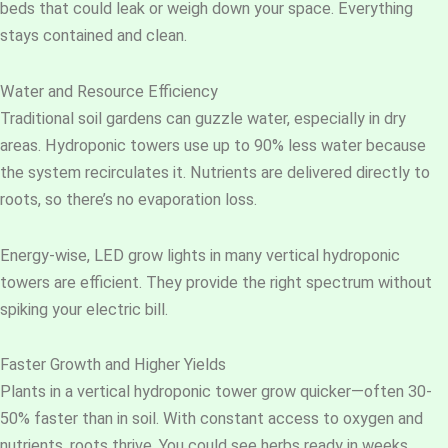
beds that could leak or weigh down your space. Everything
stays contained and clean.
Water and Resource Efficiency
Traditional soil gardens can guzzle water, especially in dry
areas. Hydroponic towers use up to 90% less water because
the system recirculates it. Nutrients are delivered directly to
roots, so there’s no evaporation loss.
Energy-wise, LED grow lights in many vertical hydroponic
towers are efficient. They provide the right spectrum without
spiking your electric bill.
Faster Growth and Higher Yields
Plants in a vertical hydroponic tower grow quicker—often 30-
50% faster than in soil. With constant access to oxygen and
nutrients, roots thrive. You could see herbs ready in weeks