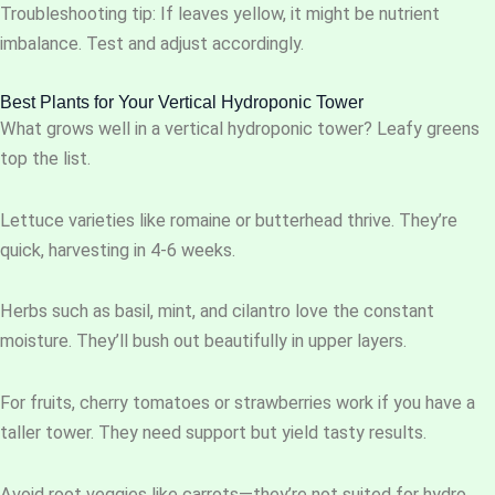
Troubleshooting tip: If leaves yellow, it might be nutrient
imbalance. Test and adjust accordingly.
Best Plants for Your Vertical Hydroponic Tower
What grows well in a vertical hydroponic tower? Leafy greens
top the list.
Lettuce varieties like romaine or butterhead thrive. They’re
quick, harvesting in 4-6 weeks.
Herbs such as basil, mint, and cilantro love the constant
moisture. They’ll bush out beautifully in upper layers.
For fruits, cherry tomatoes or strawberries work if you have a
taller tower. They need support but yield tasty results.
Avoid root veggies like carrots—they’re not suited for hydro.