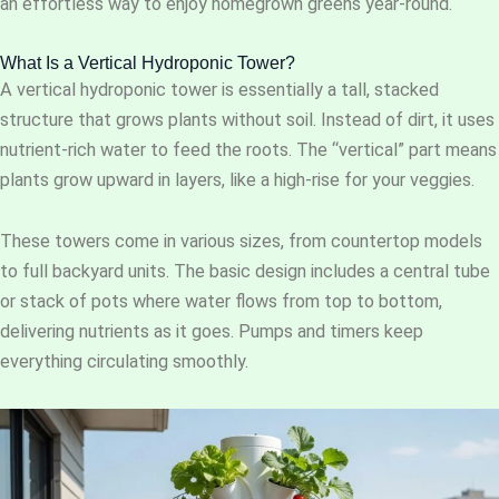
an effortless way to enjoy homegrown greens year-round.
What Is a Vertical Hydroponic Tower?
A vertical hydroponic tower is essentially a tall, stacked
structure that grows plants without soil. Instead of dirt, it uses
nutrient-rich water to feed the roots. The “vertical” part means
plants grow upward in layers, like a high-rise for your veggies.
These towers come in various sizes, from countertop models
to full backyard units. The basic design includes a central tube
or stack of pots where water flows from top to bottom,
delivering nutrients as it goes. Pumps and timers keep
everything circulating smoothly.