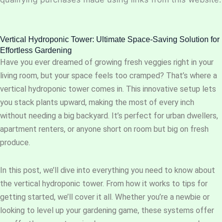
Vertical Hydroponic Tower: Ultimate Space-Saving Solution for
Effortless Gardening
Have you ever dreamed of growing fresh veggies right in your
living room, but your space feels too cramped? That’s where a
vertical hydroponic tower comes in. This innovative setup lets
you stack plants upward, making the most of every inch
without needing a big backyard. It’s perfect for urban dwellers,
apartment renters, or anyone short on room but big on fresh
produce.
In this post, we’ll dive into everything you need to know about
the vertical hydroponic tower. From how it works to tips for
getting started, we’ll cover it all. Whether you’re a newbie or
looking to level up your gardening game, these systems offer