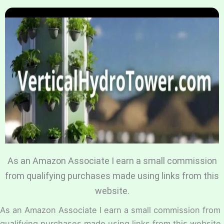
Home
Hydroponic Guides
About
Contact Us
As an Amazon Associate I earn a small commission
from qualifying purchases made using links from this
website.
As an Amazon Associate I earn a small commission from
qualifying purchases made using links from this website.