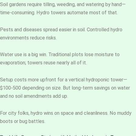
Soil gardens require tilling, weeding, and watering by hand—
time-consuming. Hydro towers automate most of that.
Pests and diseases spread easier in soil. Controlled hydro
environments reduce risks.
Water use is a big win. Traditional plots lose moisture to
evaporation; towers reuse nearly all of it.
Setup costs more upfront for a vertical hydroponic tower—
$100-500 depending on size. But long-term savings on water
and no soil amendments add up.
For city folks, hydro wins on space and cleanliness. No muddy
boots or bug battles.