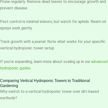
Prune regularly. Remove dead leaves to encourage growth and
prevent disease.
Pest control is minimal indoors, but watch for aphids. Neem oil
sprays work gently.
Track growth with a journal. Note what works for your specific
vertical hydroponic tower setup.
If you’re expanding, learn more about scaling up in our
advanced
hydroponic guides
.
Comparing Vertical Hydroponic Towers to Traditional
Gardening
Why switch to a vertical hydroponic tower over dirt-based
methods?