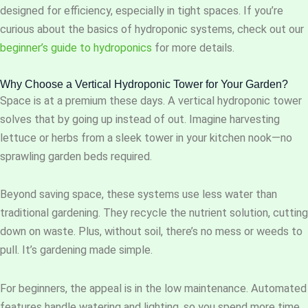
designed for efficiency, especially in tight spaces. If you’re
curious about the basics of hydroponic systems, check out our
beginner’s guide to hydroponics
for more details.
Why Choose a Vertical Hydroponic Tower for Your Garden?
Space is at a premium these days. A vertical hydroponic tower
solves that by going up instead of out. Imagine harvesting
lettuce or herbs from a sleek tower in your kitchen nook—no
sprawling garden beds required.
Beyond saving space, these systems use less water than
traditional gardening. They recycle the nutrient solution, cutting
down on waste. Plus, without soil, there’s no mess or weeds to
pull. It’s gardening made simple.
For beginners, the appeal is in the low maintenance. Automated
features handle watering and lighting, so you spend more time