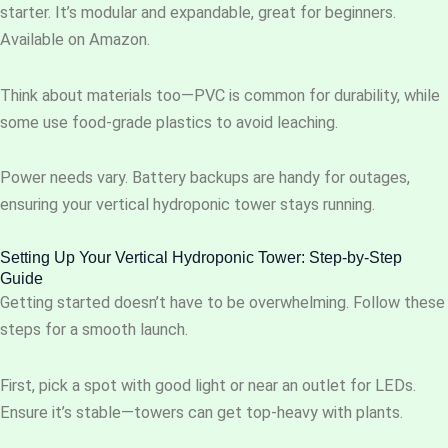
starter. It’s modular and expandable, great for beginners.
Available on Amazon.
Think about materials too—PVC is common for durability, while
some use food-grade plastics to avoid leaching.
Power needs vary. Battery backups are handy for outages,
ensuring your vertical hydroponic tower stays running.
Setting Up Your Vertical Hydroponic Tower: Step-by-Step
Guide
Getting started doesn’t have to be overwhelming. Follow these
steps for a smooth launch.
First, pick a spot with good light or near an outlet for LEDs.
Ensure it’s stable—towers can get top-heavy with plants.