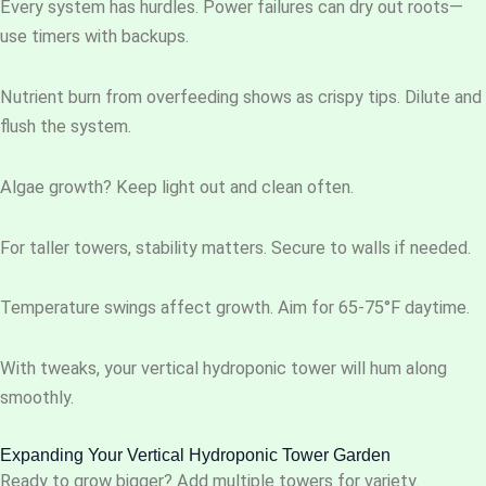
Every system has hurdles. Power failures can dry out roots—
use timers with backups.
Nutrient burn from overfeeding shows as crispy tips. Dilute and
flush the system.
Algae growth? Keep light out and clean often.
For taller towers, stability matters. Secure to walls if needed.
Temperature swings affect growth. Aim for 65-75°F daytime.
With tweaks, your vertical hydroponic tower will hum along
smoothly.
Expanding Your Vertical Hydroponic Tower Garden
Ready to grow bigger? Add multiple towers for variety.