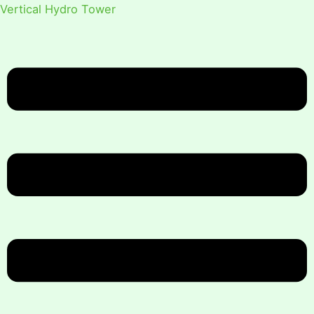
Vertical Hydro Tower
Menu