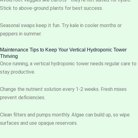
Stick to above-ground plants for best success.
Seasonal swaps keep it fun. Try kale in cooler months or
peppers in summer.
Maintenance Tips to Keep Your Vertical Hydroponic Tower
Thriving
Once running, a vertical hydroponic tower needs regular care to
stay productive.
Change the nutrient solution every 1-2 weeks. Fresh mixes
prevent deficiencies.
Clean filters and pumps monthly. Algae can build up, so wipe
surfaces and use opaque reservoirs.