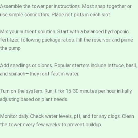
Assemble the tower per instructions. Most snap together or
use simple connectors. Place net pots in each slot.
Mix your nutrient solution. Start with a balanced hydroponic
fertilizer, following package ratios. Fill the reservoir and prime
the pump.
Add seedlings or clones. Popular starters include lettuce, basil,
and spinach—they root fast in water.
Turn on the system. Run it for 15-30 minutes per hour initially,
adjusting based on plant needs.
Monitor daily. Check water levels, pH, and for any clogs. Clean
the tower every few weeks to prevent buildup.