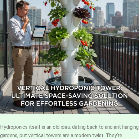
Hydroponics itself is an old idea, dating back to ancient hanging
gardens, but vertical towers are a modern twist. They’re