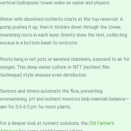
vertical hydroponic tower relies on water and physics.
Water with dissolved nutrients starts at the top reservoir. A
pump pushes it up, then it trickles down through the tower,
nourishing roots in each layer. Gravity does the rest, collecting
excess in a bottom basin to recircute.
Roots hang in net pots or aerated chambers, exposed to air for
oxygen. This deep water culture or NFT (nutrient film
technique) style ensures even distribution.
Sensors and timers automate the flow, preventing
overwatering. pH and nutrient monitors help maintain balance—
aim for 5.5-6.5 pH for most plants.
For a deeper look at nutrient solutions, the
Old Farmer’s