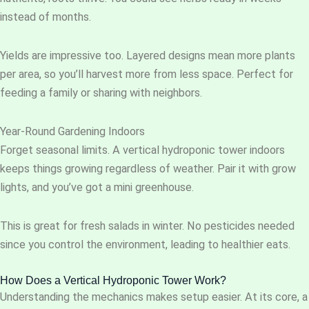
instead of months.
Yields are impressive too. Layered designs mean more plants
per area, so you’ll harvest more from less space. Perfect for
feeding a family or sharing with neighbors.
Year-Round Gardening Indoors
Forget seasonal limits. A vertical hydroponic tower indoors
keeps things growing regardless of weather. Pair it with grow
lights, and you’ve got a mini greenhouse.
This is great for fresh salads in winter. No pesticides needed
since you control the environment, leading to healthier eats.
How Does a Vertical Hydroponic Tower Work?
Understanding the mechanics makes setup easier. At its core, a