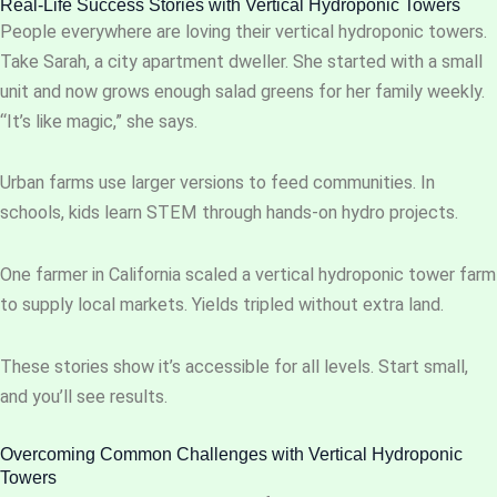
Real-Life Success Stories with Vertical Hydroponic Towers
People everywhere are loving their vertical hydroponic towers.
Take Sarah, a city apartment dweller. She started with a small
unit and now grows enough salad greens for her family weekly.
“It’s like magic,” she says.
Urban farms use larger versions to feed communities. In
schools, kids learn STEM through hands-on hydro projects.
One farmer in California scaled a vertical hydroponic tower farm
to supply local markets. Yields tripled without extra land.
These stories show it’s accessible for all levels. Start small,
and you’ll see results.
Overcoming Common Challenges with Vertical Hydroponic
Towers