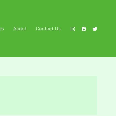
es
About
Contact Us