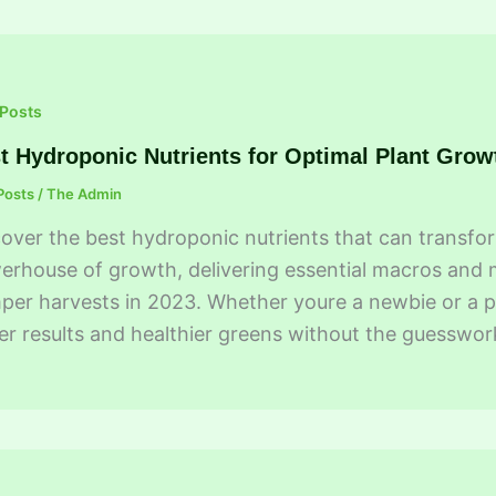
 Posts
t Hydroponic Nutrients for Optimal Plant Grow
Posts
/
The Admin
over the best hydroponic nutrients that can transform
rhouse of growth, delivering essential macros and mi
er harvests in 2023. Whether youre a newbie or a p
er results and healthier greens without the guesswor