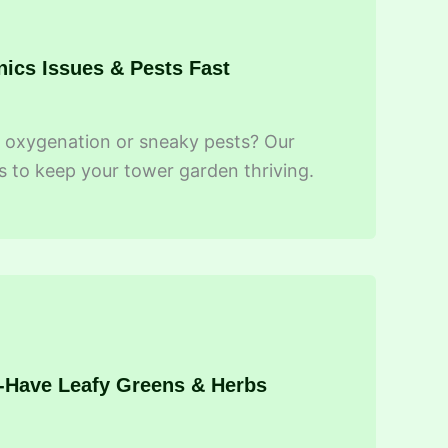
nics Issues & Pests Fast
ot oxygenation or sneaky pests? Our
s to keep your tower garden thriving.
t-Have Leafy Greens & Herbs