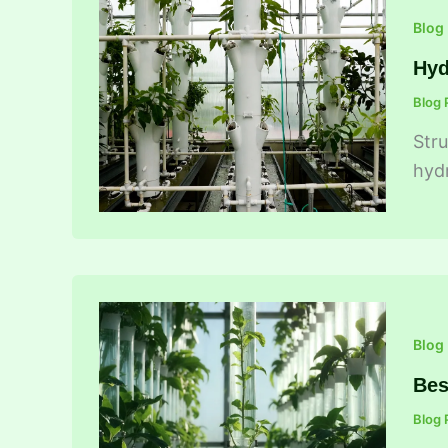
Blog
Hyd
Blog 
Stru
hydr
Blog
Bes
Blog 