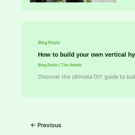
Blog Posts
How to build your own vertical h
Blog Posts
/
The Admin
Discover the ultimate DIY guide to buil
←
Previous