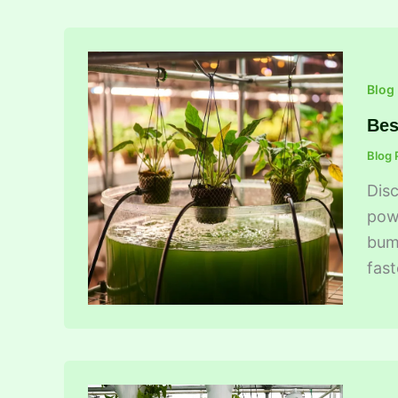
Blog
Bes
Blog 
Disc
powe
bump
fast