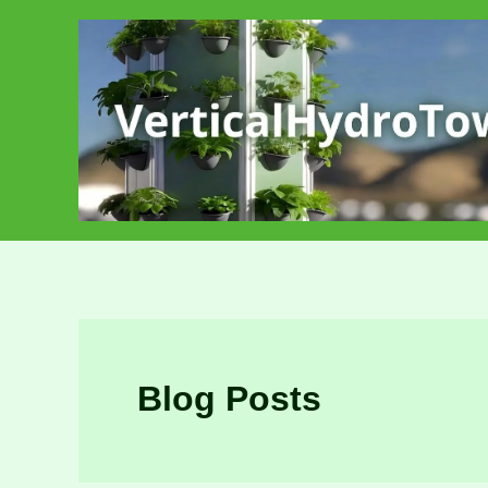
Skip
to
content
Blog Posts