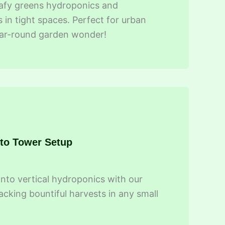
leafy greens hydroponics and
 in tight spaces. Perfect for urban
year-round garden wonder!
 to Tower Setup
into vertical hydroponics with our
acking bountiful harvests in any small