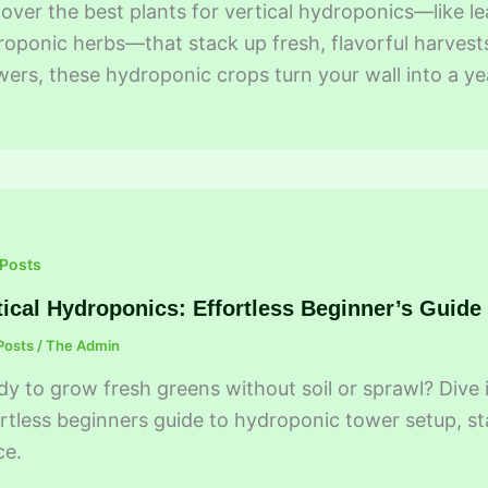
over the best plants for vertical hydroponics—like 
oponic herbs—that stack up fresh, flavorful harvests
ers, these hydroponic crops turn your wall into a 
 Posts
tical Hydroponics: Effortless Beginner’s Guide
Posts
/
The Admin
y to grow fresh greens without soil or sprawl? Dive 
rtless beginners guide to hydroponic tower setup, st
ce.