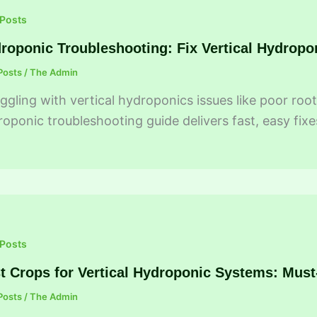
 Posts
roponic Troubleshooting: Fix Vertical Hydropo
Posts
/
The Admin
ggling with vertical hydroponics issues like poor ro
oponic troubleshooting guide delivers fast, easy fixe
 Posts
t Crops for Vertical Hydroponic Systems: Mus
Posts
/
The Admin