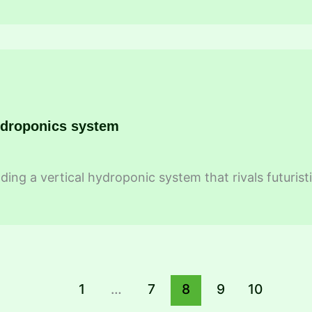
ydroponics system
ding a vertical hydroponic system that rivals futurist
1
…
7
8
9
10