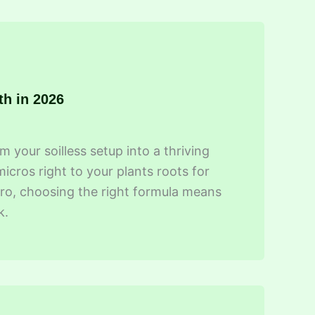
th in 2026
 your soilless setup into a thriving
cros right to your plants roots for
ro, choosing the right formula means
k.