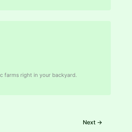
ic farms right in your backyard.
Next
→