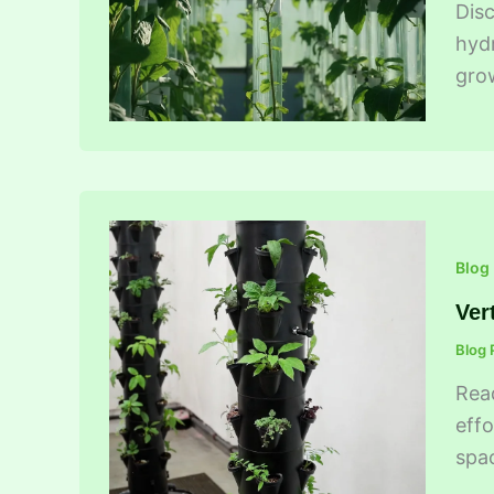
Disc
hydr
grow
Blog
Ver
Blog 
Read
effo
spa