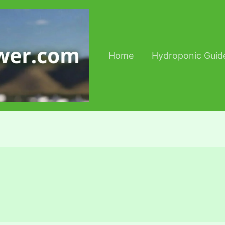
Home
Hydroponic Guid