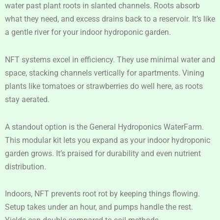
water past plant roots in slanted channels. Roots absorb
what they need, and excess drains back to a reservoir. It’s like
a gentle river for your indoor hydroponic garden.
NFT systems excel in efficiency. They use minimal water and
space, stacking channels vertically for apartments. Vining
plants like tomatoes or strawberries do well here, as roots
stay aerated.
A standout option is the General Hydroponics WaterFarm.
This modular kit lets you expand as your indoor hydroponic
garden grows. It’s praised for durability and even nutrient
distribution.
Indoors, NFT prevents root rot by keeping things flowing.
Setup takes under an hour, and pumps handle the rest.