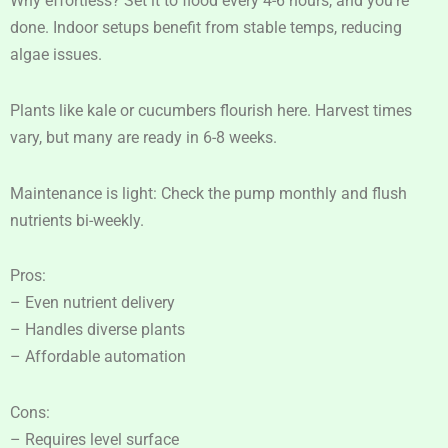
Why effortless? Set it to flood every 4-6 hours, and you’re
done. Indoor setups benefit from stable temps, reducing
algae issues.
Plants like kale or cucumbers flourish here. Harvest times
vary, but many are ready in 6-8 weeks.
Maintenance is light: Check the pump monthly and flush
nutrients bi-weekly.
Pros:
– Even nutrient delivery
– Handles diverse plants
– Affordable automation
Cons:
– Requires level surface