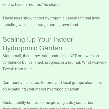
zero to hero in months,” he shares.
These tales show indoor hydroponic gardens fit real lives—
boosting wellness through homegrown food.
Scaling Up Your Indoor
Hydroponic Garden
Start small, then grow. Add modules to NFT or towers as
confidence builds. Track progress in a journal: What worked?
Tweak from there.
Community helps too. Forums and local groups share tips
on expanding your indoor hydroponic garden.
Sustainability bonus: Home growing cuts your carbon