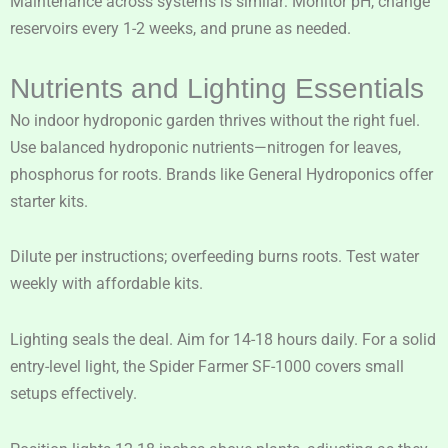
Maintenance across systems is similar: Monitor pH, change
reservoirs every 1-2 weeks, and prune as needed.
Nutrients and Lighting Essentials
No indoor hydroponic garden thrives without the right fuel.
Use balanced hydroponic nutrients—nitrogen for leaves,
phosphorus for roots. Brands like General Hydroponics offer
starter kits.
Dilute per instructions; overfeeding burns roots. Test water
weekly with affordable kits.
Lighting seals the deal. Aim for 14-18 hours daily. For a solid
entry-level light, the Spider Farmer SF-1000 covers small
setups effectively.