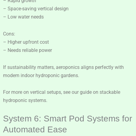
– Rapid growth
– Space-saving vertical design
– Low water needs
Cons:
– Higher upfront cost
– Needs reliable power
If sustainability matters, aeroponics aligns perfectly with
modern indoor hydroponic gardens.
For more on vertical setups, see our guide on stackable
hydroponic systems.
System 6: Smart Pod Systems for
Automated Ease