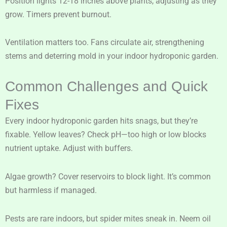
Position lights 12-18 inches above plants, adjusting as they
grow. Timers prevent burnout.
Ventilation matters too. Fans circulate air, strengthening
stems and deterring mold in your indoor hydroponic garden.
Common Challenges and Quick
Fixes
Every indoor hydroponic garden hits snags, but they’re
fixable. Yellow leaves? Check pH—too high or low blocks
nutrient uptake. Adjust with buffers.
Algae growth? Cover reservoirs to block light. It’s common
but harmless if managed.
Pests are rare indoors, but spider mites sneak in. Neem oil