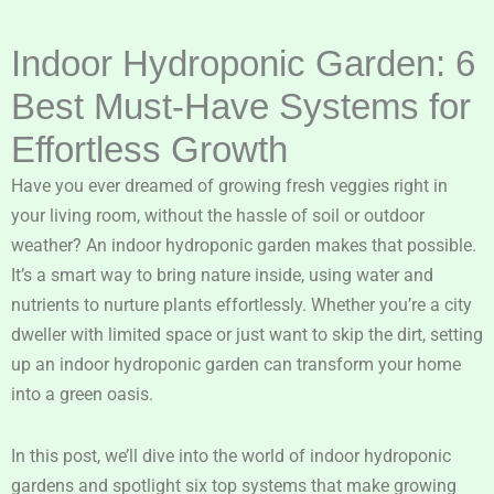
Indoor Hydroponic Garden: 6
Best Must-Have Systems for
Effortless Growth
Have you ever dreamed of growing fresh veggies right in
your living room, without the hassle of soil or outdoor
weather? An indoor hydroponic garden makes that possible.
It’s a smart way to bring nature inside, using water and
nutrients to nurture plants effortlessly. Whether you’re a city
dweller with limited space or just want to skip the dirt, setting
up an indoor hydroponic garden can transform your home
into a green oasis.
In this post, we’ll dive into the world of indoor hydroponic
gardens and spotlight six top systems that make growing