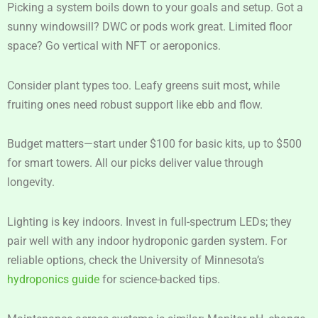
Picking a system boils down to your goals and setup. Got a
sunny windowsill? DWC or pods work great. Limited floor
space? Go vertical with NFT or aeroponics.
Consider plant types too. Leafy greens suit most, while
fruiting ones need robust support like ebb and flow.
Budget matters—start under $100 for basic kits, up to $500
for smart towers. All our picks deliver value through
longevity.
Lighting is key indoors. Invest in full-spectrum LEDs; they
pair well with any indoor hydroponic garden system. For
reliable options, check the University of Minnesota’s
hydroponics guide
for science-backed tips.