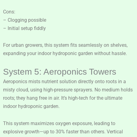
Cons:
– Clogging possible
– Initial setup fiddly
For urban growers, this system fits seamlessly on shelves,
expanding your indoor hydroponic garden without hassle.
System 5: Aeroponics Towers
Aeroponics mists nutrient solution directly onto roots in a
misty cloud, using high-pressure sprayers. No medium holds
roots; they hang free in air. It’s high-tech for the ultimate
indoor hydroponic garden.
This system maximizes oxygen exposure, leading to
explosive growth—up to 30% faster than others. Vertical