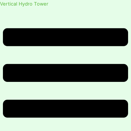
Vertical Hydro Tower
Menu