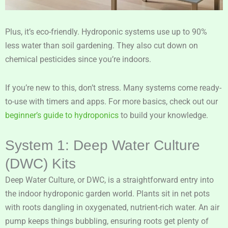
Plus, it’s eco-friendly. Hydroponic systems use up to 90%
less water than soil gardening. They also cut down on
chemical pesticides since you’re indoors.
If you’re new to this, don’t stress. Many systems come ready-
to-use with timers and apps. For more basics, check out our
beginner’s guide to hydroponics
to build your knowledge.
System 1: Deep Water Culture
(DWC) Kits
Deep Water Culture, or DWC, is a straightforward entry into
the indoor hydroponic garden world. Plants sit in net pots
with roots dangling in oxygenated, nutrient-rich water. An air
pump keeps things bubbling, ensuring roots get plenty of