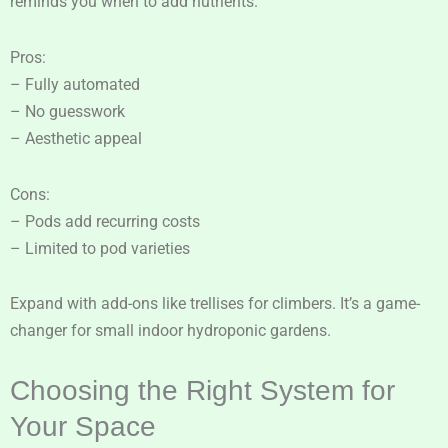
reminds you when to add nutrients.
Pros:
– Fully automated
– No guesswork
– Aesthetic appeal
Cons:
– Pods add recurring costs
– Limited to pod varieties
Expand with add-ons like trellises for climbers. It’s a game-
changer for small indoor hydroponic gardens.
Choosing the Right System for
Your Space