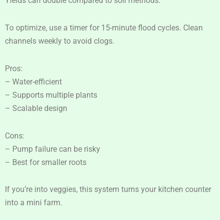
Yields can double compared to soil methods.
To optimize, use a timer for 15-minute flood cycles. Clean
channels weekly to avoid clogs.
Pros:
– Water-efficient
– Supports multiple plants
– Scalable design
Cons:
– Pump failure can be risky
– Best for smaller roots
If you’re into veggies, this system turns your kitchen counter
into a mini farm.