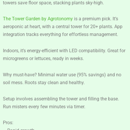
towers save floor space, stacking plants sky-high.
The Tower Garden by Agrotonomy
is a premium pick. It’s
aeroponic at heart, with a central tower for 20+ plants. App
integration tracks everything for effortless management.
Indoors, it’s energy-efficient with LED compatibility. Great for
microgreens or lettuces, ready in weeks.
Why must-have? Minimal water use (95% savings) and no
soil mess. Roots stay clean and healthy.
Setup involves assembling the tower and filling the base.
Run misters every few minutes via timer.
Pros: