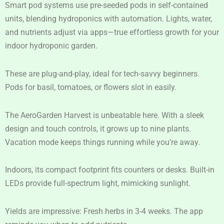
Smart pod systems use pre-seeded pods in self-contained
units, blending hydroponics with automation. Lights, water,
and nutrients adjust via apps—true effortless growth for your
indoor hydroponic garden.
These are plug-and-play, ideal for tech-savvy beginners.
Pods for basil, tomatoes, or flowers slot in easily.
The AeroGarden Harvest is unbeatable here. With a sleek
design and touch controls, it grows up to nine plants.
Vacation mode keeps things running while you’re away.
Indoors, its compact footprint fits counters or desks. Built-in
LEDs provide full-spectrum light, mimicking sunlight.
Yields are impressive: Fresh herbs in 3-4 weeks. The app