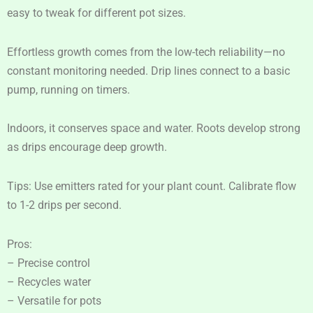
easy to tweak for different pot sizes.
Effortless growth comes from the low-tech reliability—no
constant monitoring needed. Drip lines connect to a basic
pump, running on timers.
Indoors, it conserves space and water. Roots develop strong
as drips encourage deep growth.
Tips: Use emitters rated for your plant count. Calibrate flow
to 1-2 drips per second.
Pros:
– Precise control
– Recycles water
– Versatile for pots