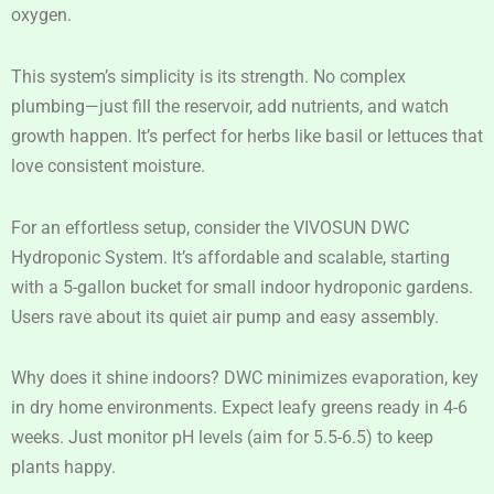
oxygen.
This system’s simplicity is its strength. No complex
plumbing—just fill the reservoir, add nutrients, and watch
growth happen. It’s perfect for herbs like basil or lettuces that
love consistent moisture.
For an effortless setup, consider the VIVOSUN DWC
Hydroponic System. It’s affordable and scalable, starting
with a 5-gallon bucket for small indoor hydroponic gardens.
Users rave about its quiet air pump and easy assembly.
Why does it shine indoors? DWC minimizes evaporation, key
in dry home environments. Expect leafy greens ready in 4-6
weeks. Just monitor pH levels (aim for 5.5-6.5) to keep
plants happy.