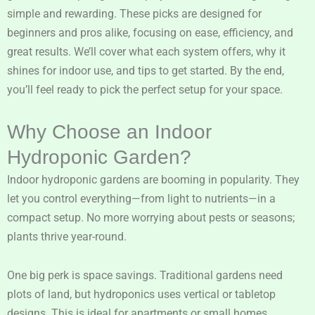
simple and rewarding. These picks are designed for
beginners and pros alike, focusing on ease, efficiency, and
great results. We’ll cover what each system offers, why it
shines for indoor use, and tips to get started. By the end,
you’ll feel ready to pick the perfect setup for your space.
Why Choose an Indoor
Hydroponic Garden?
Indoor hydroponic gardens are booming in popularity. They
let you control everything—from light to nutrients—in a
compact setup. No more worrying about pests or seasons;
plants thrive year-round.
One big perk is space savings. Traditional gardens need
plots of land, but hydroponics uses vertical or tabletop
designs. This is ideal for apartments or small homes.