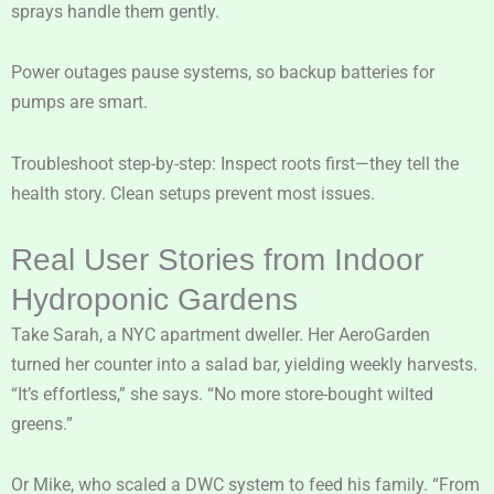
sprays handle them gently.
Power outages pause systems, so backup batteries for
pumps are smart.
Troubleshoot step-by-step: Inspect roots first—they tell the
health story. Clean setups prevent most issues.
Real User Stories from Indoor
Hydroponic Gardens
Take Sarah, a NYC apartment dweller. Her AeroGarden
turned her counter into a salad bar, yielding weekly harvests.
“It’s effortless,” she says. “No more store-bought wilted
greens.”
Or Mike, who scaled a DWC system to feed his family. “From