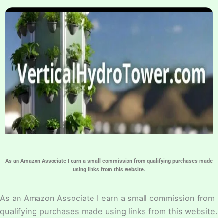
Home
Hydroponic Guides
About
Contact Us
As an Amazon Associate I earn a small commission from qualifying purchases made
using links from this website.
As an Amazon Associate I earn a small commission from
qualifying purchases made using links from this website.