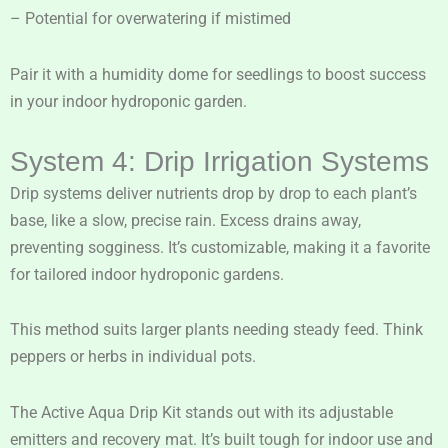
– Potential for overwatering if mistimed
Pair it with a humidity dome for seedlings to boost success
in your indoor hydroponic garden.
System 4: Drip Irrigation Systems
Drip systems deliver nutrients drop by drop to each plant’s
base, like a slow, precise rain. Excess drains away,
preventing sogginess. It’s customizable, making it a favorite
for tailored indoor hydroponic gardens.
This method suits larger plants needing steady feed. Think
peppers or herbs in individual pots.
The Active Aqua Drip Kit stands out with its adjustable
emitters and recovery mat. It’s built tough for indoor use and