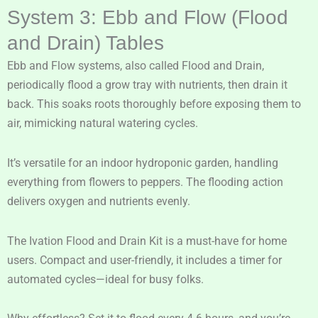
System 3: Ebb and Flow (Flood
and Drain) Tables
Ebb and Flow systems, also called Flood and Drain,
periodically flood a grow tray with nutrients, then drain it
back. This soaks roots thoroughly before exposing them to
air, mimicking natural watering cycles.
It’s versatile for an indoor hydroponic garden, handling
everything from flowers to peppers. The flooding action
delivers oxygen and nutrients evenly.
The Ivation Flood and Drain Kit is a must-have for home
users. Compact and user-friendly, it includes a timer for
automated cycles—ideal for busy folks.