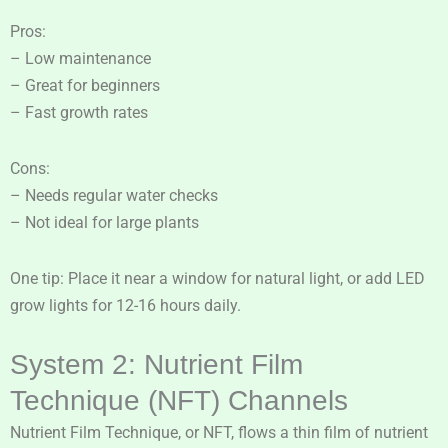
Pros:
– Low maintenance
– Great for beginners
– Fast growth rates
Cons:
– Needs regular water checks
– Not ideal for large plants
One tip: Place it near a window for natural light, or add LED
grow lights for 12-16 hours daily.
System 2: Nutrient Film
Technique (NFT) Channels
Nutrient Film Technique, or NFT, flows a thin film of nutrient